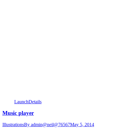
Launch
Details
Music player
Illustrations
By
admin@neil@76567
May 5, 2014