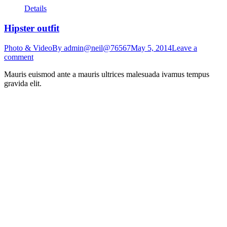
Details
Hipster outfit
Photo & Video
By
admin@neil@76567
May 5, 2014
Leave a
comment
Mauris euismod ante a mauris ultrices malesuada ivamus tempus
gravida elit.