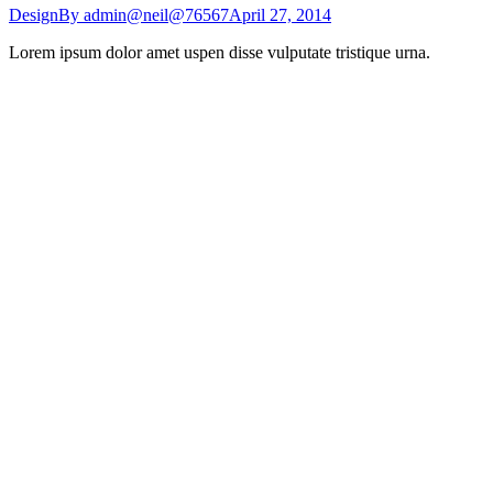
Design
By
admin@neil@76567
April 27, 2014
Lorem ipsum dolor amet uspen disse vulputate tristique urna.