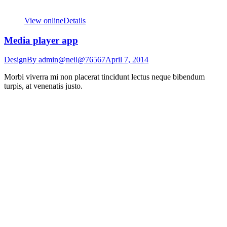
View online
Details
Media player app
Design
By
admin@neil@76567
April 7, 2014
Morbi viverra mi non placerat tincidunt lectus neque bibendum
turpis, at venenatis justo.