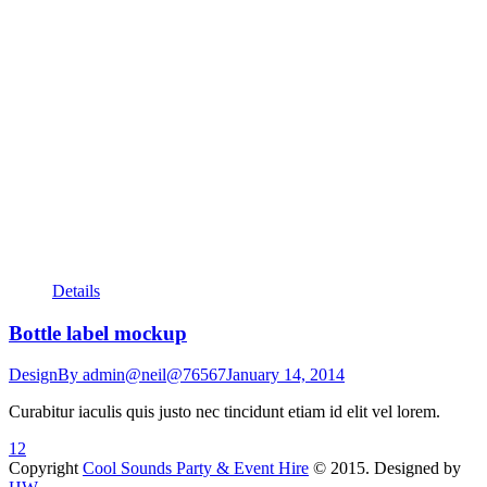
Details
Bottle label mockup
Design
By
admin@neil@76567
January 14, 2014
Curabitur iaculis quis justo nec tincidunt etiam id elit vel lorem.
1
2
Copyright
Cool Sounds Party & Event Hire
© 2015. Designed by