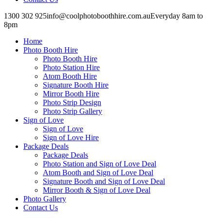
1300 302 925
info@coolphotoboothhire.com.au
Everyday 8am to
8pm
Facebook
Facebook
page
page
Home
opens
opens
in
in
Photo Booth Hire
new
new
Photo Booth Hire
window
window
Photo Station Hire
Atom Booth Hire
Signature Booth Hire
Mirror Booth Hire
Photo Strip Design
Photo Strip Gallery
Sign of Love
Sign of Love
Sign of Love Hire
Package Deals
Package Deals
Photo Station and Sign of Love Deal
Atom Booth and Sign of Love Deal
Signature Booth and Sign of Love Deal
Mirror Booth & Sign of Love Deal
Photo Gallery
Contact Us