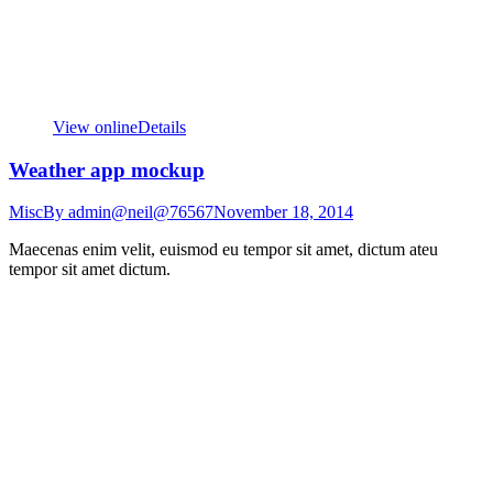
View online
Details
Weather app mockup
Misc
By
admin@neil@76567
November 18, 2014
Maecenas enim velit, euismod eu tempor sit amet, dictum ateu
tempor sit amet dictum.