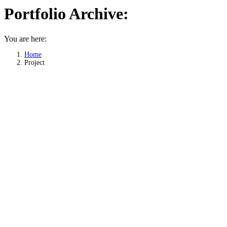
Portfolio Archive:
You are here:
Home
Project