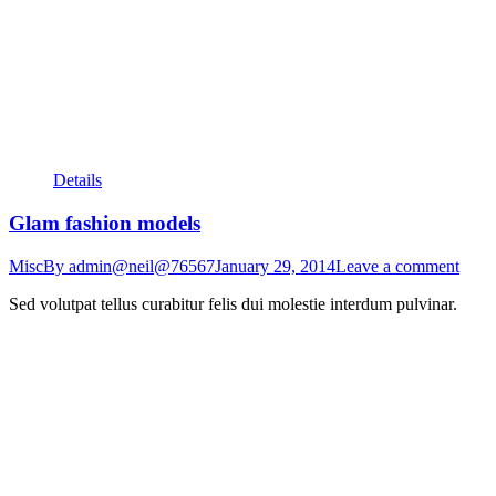
Details
Glam fashion models
Misc
By
admin@neil@76567
January 29, 2014
Leave a comment
Sed volutpat tellus curabitur felis dui molestie interdum pulvinar.