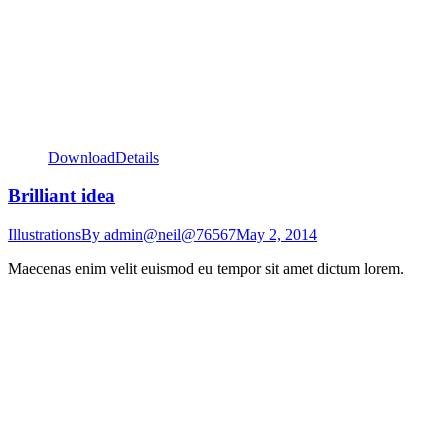
Download
Details
Brilliant idea
Illustrations
By
admin@neil@76567
May 2, 2014
Maecenas enim velit euismod eu tempor sit amet dictum lorem.