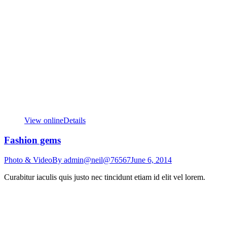
View online
Details
Fashion gems
Photo & Video
By
admin@neil@76567
June 6, 2014
Curabitur iaculis quis justo nec tincidunt etiam id elit vel lorem.