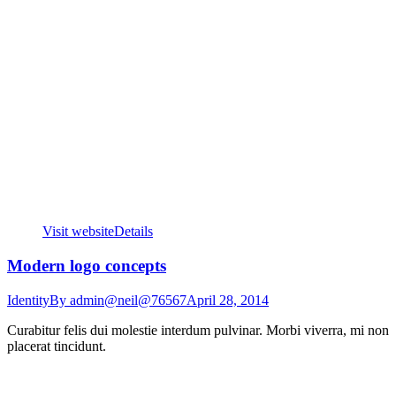
Visit website
Details
Modern logo concepts
Identity
By
admin@neil@76567
April 28, 2014
Curabitur felis dui molestie interdum pulvinar. Morbi viverra, mi non
placerat tincidunt.