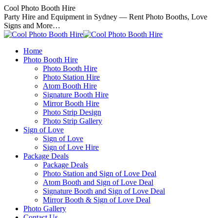
Skip
Cool Photo Booth Hire
to
Party Hire and Equipment in Sydney — Rent Photo Booths, Love
content
Signs and More…
Home
Photo Booth Hire
Photo Booth Hire
Photo Station Hire
Atom Booth Hire
Signature Booth Hire
Mirror Booth Hire
Photo Strip Design
Photo Strip Gallery
Sign of Love
Sign of Love
Sign of Love Hire
Package Deals
Package Deals
Photo Station and Sign of Love Deal
Atom Booth and Sign of Love Deal
Signature Booth and Sign of Love Deal
Mirror Booth & Sign of Love Deal
Photo Gallery
Contact Us