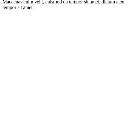
Maecenas enim velit, euismod eu tempor sit amet, dictum ateu
tempor sit amet.