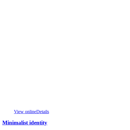
View online
Details
Minimalist identity