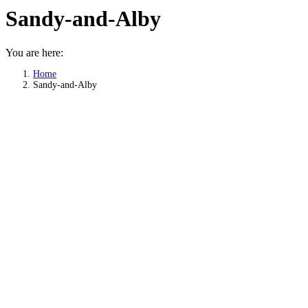
Sandy-and-Alby
You are here:
Home
Sandy-and-Alby