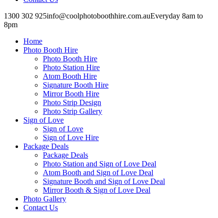
1300 302 925
info@coolphotoboothhire.com.au
Everyday 8am to
8pm
Facebook
Facebook
page
page
Home
opens
opens
in
in
Photo Booth Hire
new
new
Photo Booth Hire
window
window
Photo Station Hire
Atom Booth Hire
Signature Booth Hire
Mirror Booth Hire
Photo Strip Design
Photo Strip Gallery
Sign of Love
Sign of Love
Sign of Love Hire
Package Deals
Package Deals
Photo Station and Sign of Love Deal
Atom Booth and Sign of Love Deal
Signature Booth and Sign of Love Deal
Mirror Booth & Sign of Love Deal
Photo Gallery
Contact Us