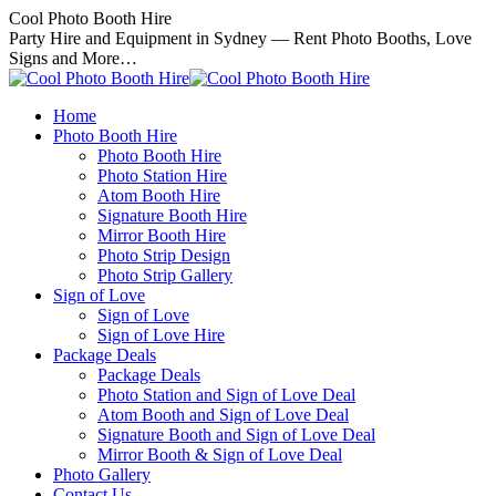
Skip
Cool Photo Booth Hire
to
Party Hire and Equipment in Sydney — Rent Photo Booths, Love
content
Signs and More…
Home
Photo Booth Hire
Photo Booth Hire
Photo Station Hire
Atom Booth Hire
Signature Booth Hire
Mirror Booth Hire
Photo Strip Design
Photo Strip Gallery
Sign of Love
Sign of Love
Sign of Love Hire
Package Deals
Package Deals
Photo Station and Sign of Love Deal
Atom Booth and Sign of Love Deal
Signature Booth and Sign of Love Deal
Mirror Booth & Sign of Love Deal
Photo Gallery
Contact Us