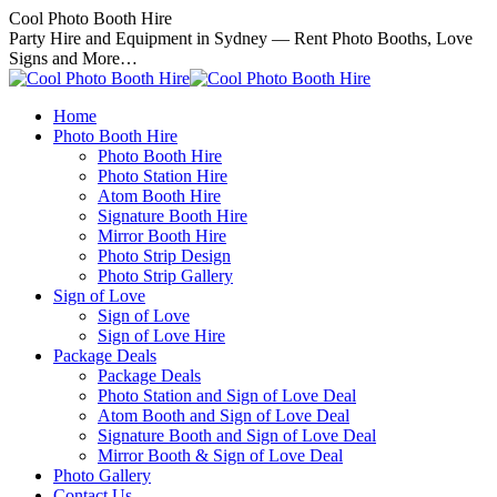
Skip
Cool Photo Booth Hire
to
Party Hire and Equipment in Sydney — Rent Photo Booths, Love
content
Signs and More…
Home
Photo Booth Hire
Photo Booth Hire
Photo Station Hire
Atom Booth Hire
Signature Booth Hire
Mirror Booth Hire
Photo Strip Design
Photo Strip Gallery
Sign of Love
Sign of Love
Sign of Love Hire
Package Deals
Package Deals
Photo Station and Sign of Love Deal
Atom Booth and Sign of Love Deal
Signature Booth and Sign of Love Deal
Mirror Booth & Sign of Love Deal
Photo Gallery
Contact Us