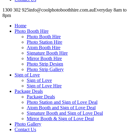
1300 302 925
info@coolphotoboothhire.com.au
Everyday 8am to
8pm
Facebook
Facebook
page
page
Home
opens
opens
in
in
Photo Booth Hire
new
new
Photo Booth Hire
window
window
Photo Station Hire
Atom Booth Hire
Signature Booth Hire
Mirror Booth Hire
Photo Strip Design
Photo Strip Gallery
Sign of Love
Sign of Love
Sign of Love Hire
Package Deals
Package Deals
Photo Station and Sign of Love Deal
Atom Booth and Sign of Love Deal
Signature Booth and Sign of Love Deal
Mirror Booth & Sign of Love Deal
Photo Gallery
Contact Us