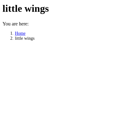
little wings
You are here:
Home
little wings