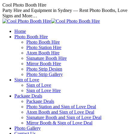
Skip
Cool Photo Booth Hire
to
Party Hire and Equipment in Sydney — Rent Photo Booths, Love
content
Signs and More…
Home
Photo Booth Hire
Photo Booth Hire
Photo Station Hire
Atom Booth Hire
Signature Booth Hire
Mirror Booth Hire
Photo Strip Design
Photo Strip Gallery
Sign of Love
Sign of Love
Sign of Love Hire
Package Deals
Package Deals
Photo Station and Sign of Love Deal
Atom Booth and Sign of Love Deal
Signature Booth and Sign of Love Deal
Mirror Booth & Sign of Love Deal
Photo Gallery
Contact Us