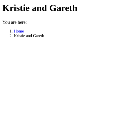
Kristie and Gareth
You are here:
Home
Kristie and Gareth