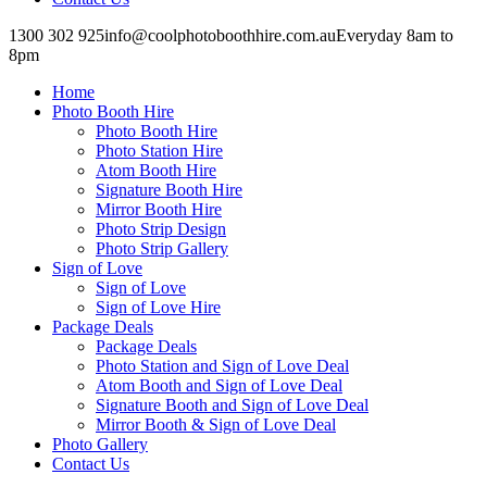
1300 302 925
info@coolphotoboothhire.com.au
Everyday 8am to
8pm
Facebook
Facebook
page
page
Home
opens
opens
in
in
Photo Booth Hire
new
new
Photo Booth Hire
window
window
Photo Station Hire
Atom Booth Hire
Signature Booth Hire
Mirror Booth Hire
Photo Strip Design
Photo Strip Gallery
Sign of Love
Sign of Love
Sign of Love Hire
Package Deals
Package Deals
Photo Station and Sign of Love Deal
Atom Booth and Sign of Love Deal
Signature Booth and Sign of Love Deal
Mirror Booth & Sign of Love Deal
Photo Gallery
Contact Us