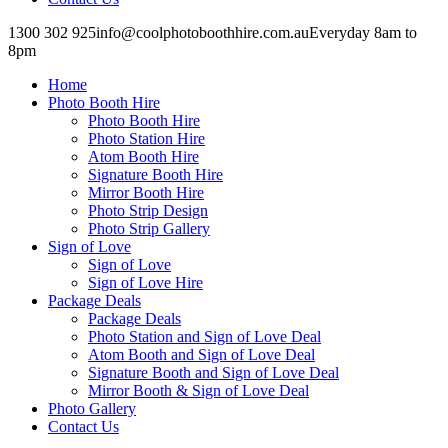
1300 302 925
info@coolphotoboothhire.com.au
Everyday 8am to
8pm
Facebook
Facebook
page
page
Home
opens
opens
in
in
Photo Booth Hire
new
new
Photo Booth Hire
window
window
Photo Station Hire
Atom Booth Hire
Signature Booth Hire
Mirror Booth Hire
Photo Strip Design
Photo Strip Gallery
Sign of Love
Sign of Love
Sign of Love Hire
Package Deals
Package Deals
Photo Station and Sign of Love Deal
Atom Booth and Sign of Love Deal
Signature Booth and Sign of Love Deal
Mirror Booth & Sign of Love Deal
Photo Gallery
Contact Us