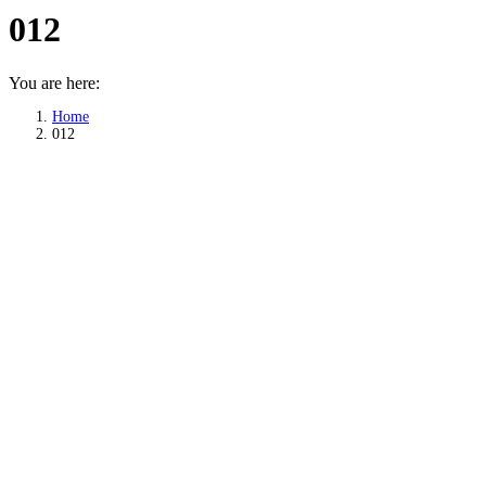
012
You are here:
Home
012