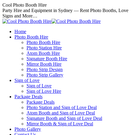
Skip
Cool Photo Booth Hire
to
Party Hire and Equipment in Sydney — Rent Photo Booths, Love
content
Signs and More…
Home
Photo Booth Hire
Photo Booth Hire
Photo Station Hire
Atom Booth Hire
Signature Booth Hire
Mirror Booth Hire
Photo Strip Design
Photo Strip Gallery
Sign of Love
Sign of Love
Sign of Love Hire
Package Deals
Package Deals
Photo Station and Sign of Love Deal
Atom Booth and Sign of Love Deal
Signature Booth and Sign of Love Deal
Mirror Booth & Sign of Love Deal
Photo Gallery
Contact Us